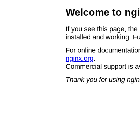
Welcome to ngi
If you see this page, the
installed and working. Fu
For online documentation
nginx.org
.
Commercial support is a
Thank you for using ngin